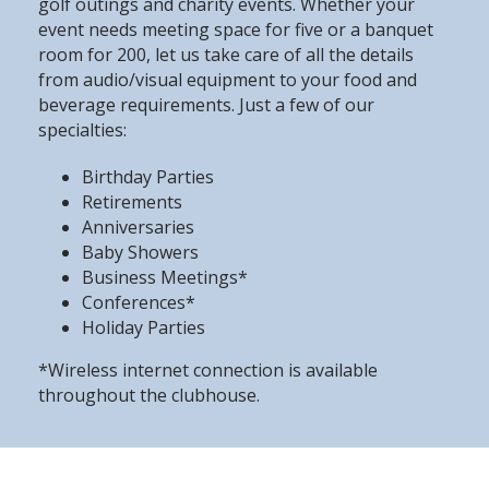
golf outings and charity events. Whether your
event needs meeting space for five or a banquet
room for 200, let us take care of all the details
from audio/visual equipment to your food and
beverage requirements. Just a few of our
specialties:
Birthday Parties
Retirements
Anniversaries
Baby Showers
Business Meetings*
Conferences*
Holiday Parties
*Wireless internet connection is available
throughout the clubhouse.