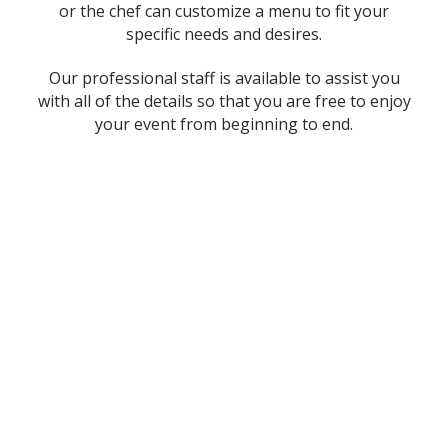
or the chef can customize a menu to fit your
specific needs and desires.
Our professional staff is available to assist you
with all of the details so that you are free to enjoy
your event from beginning to end.