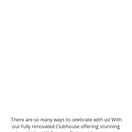
There are so many ways to celebrate with us! With
our fully renovated Clubhouse offering stunning