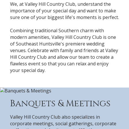
We, at Valley Hill Country Club, understand the
importance of your special day and want to make
sure one of your biggest life's moments is perfect.
Combining traditional Southern charm with
modern amenities, Valley Hill Country Club is one
of Southeast Huntsville's premiere wedding
venues. Celebrate with family and friends at Valley
Hill Country Club and allow our team to create a
flawless event so that you can relax and enjoy
your special day.
Banquets & Meetings
Valley Hill Country Club also specializes in
corporate meetings, social gatherings, corporate