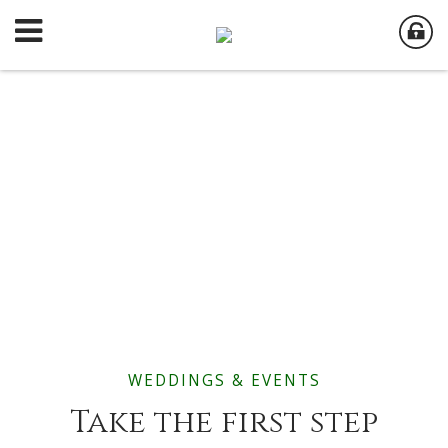
WEDDINGS & EVENTS
Take the first step