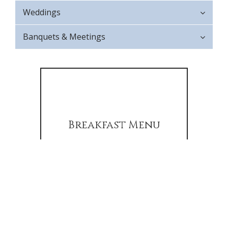
Weddings
Banquets & Meetings
Breakfast Menu