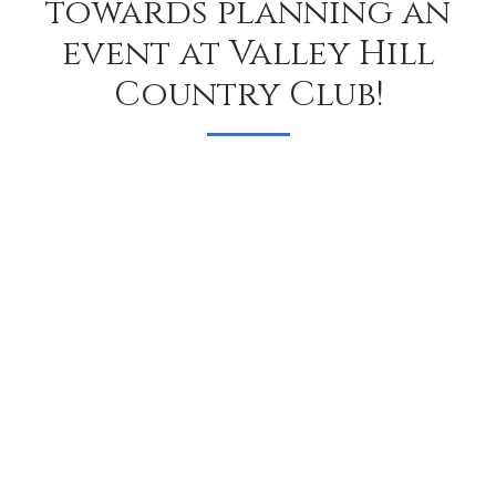
towards planning an
event at Valley Hill
Country Club!