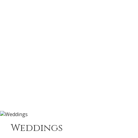
Weddings