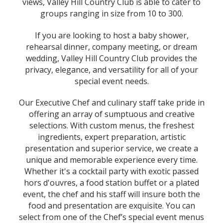
views, Valley Hill Country Club is able to cater to
groups ranging in size from 10 to 300.
If you are looking to host a baby shower,
rehearsal dinner, company meeting, or dream
wedding, Valley Hill Country Club provides the
privacy, elegance, and versatility for all of your
special event needs.
Our Executive Chef and culinary staff take pride in
offering an array of sumptuous and creative
selections. With custom menus, the freshest
ingredients, expert preparation, artistic
presentation and superior service, we create a
unique and memorable experience every time.
Whether it's a cocktail party with exotic passed
hors d'ouvres, a food station buffet or a plated
event, the chef and his staff will insure both the
food and presentation are exquisite. You can
select from one of the Chef’s special event menus